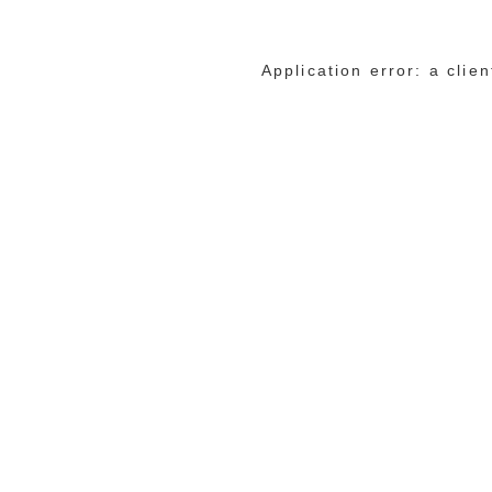
Application error: a cli