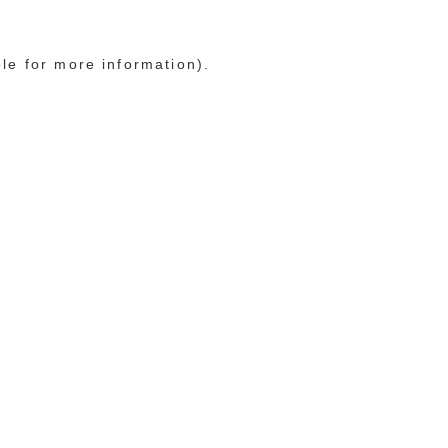
ole for more information)
.