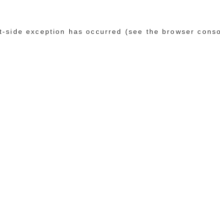
ent-side exception has occurred (see the browser cons