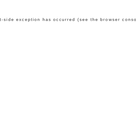
ent-side exception has occurred (see the browser cons