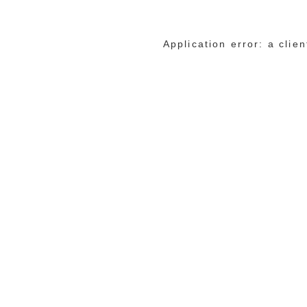
Application error: a cli