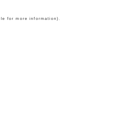
ole for more information)
.