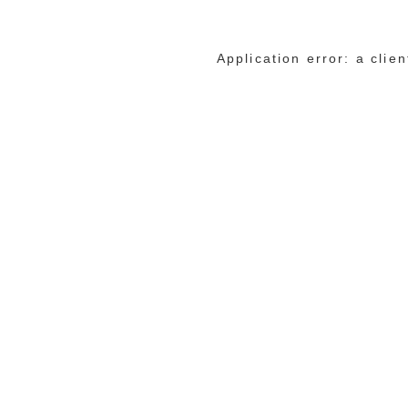
Application error: a cli