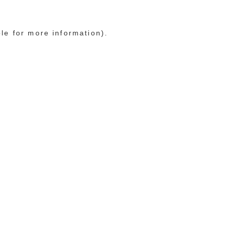
ole for more information)
.