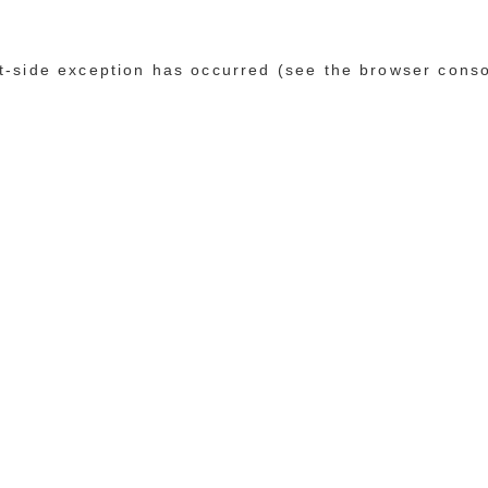
ent-side exception has occurred (see the browser cons